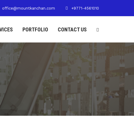
office@mountkanchan.com
+9771-4561010
VICES
PORTFOLIO
CONTACT US