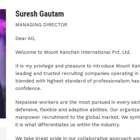
Suresh Gautam
MANAGING DIRECTOR
Dear All,
Welcome to Mount Kanchan International Pvt. Ltd.
It is my privilege and pleasure to introduce Mount Kan
leading and trusted recruiting companies operating in
blended with highest standard of professionalism has 
confidence.
Nepalese workers are the most pursued in every sector
defensive, flexible and adaptive abilities. Our organizat
manpower recruitment to the global market. We symbol
it is what differentiates us within the industry.
We take great pride in our collaborative approach and