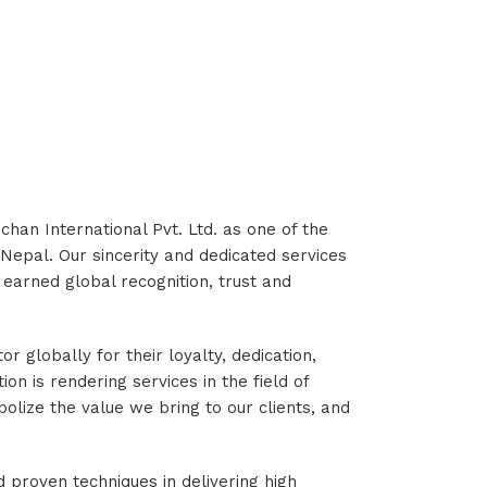
chan International Pvt. Ltd. as one of the
 Nepal. Our sincerity and dedicated services
earned global recognition, trust and
 globally for their loyalty, dedication,
ion is rendering services in the field of
ize the value we bring to our clients, and
 proven techniques in delivering high