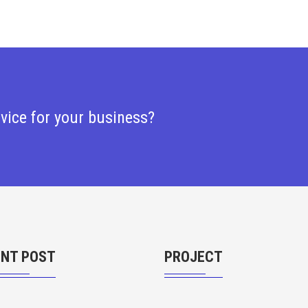
rvice for your business?
ENT POST
PROJECT