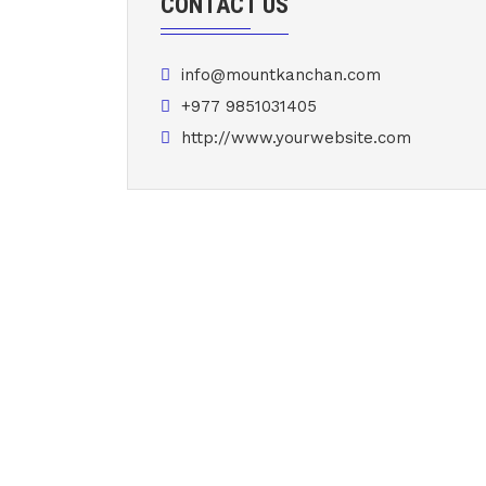
CONTACT US
info@mountkanchan.com
+977 9851031405
http://www.yourwebsite.com