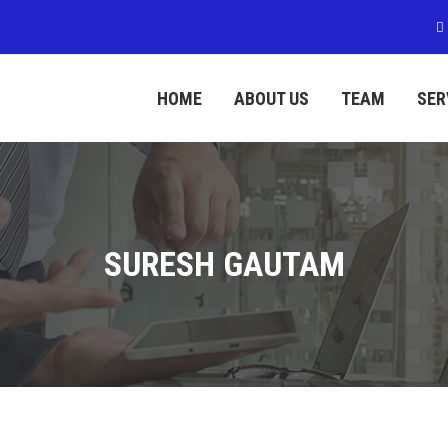
HOME
ABOUT US
TEAM
SER
SURESH GAUTAM