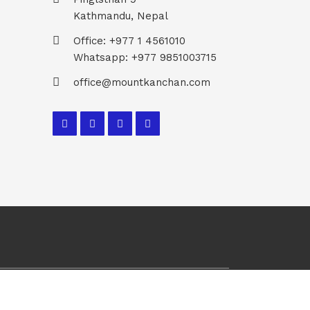
Kathmandu, Nepal
Office: +977 1 4561010
Whatsapp: +977 9851003715
office@mountkanchan.com