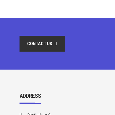
CONTACT US
ADDRESS
Pinglsthan 9