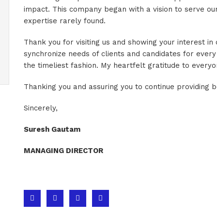
impact. This company began with a vision to serve our
expertise rarely found.
Thank you for visiting us and showing your interest in
synchronize needs of clients and candidates for every
the timeliest fashion. My heartfelt gratitude to every
Thanking you and assuring you to continue providing b
Sincerely,
Suresh Gautam
MANAGING DIRECTOR