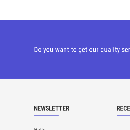
Do you want to get our quality se
NEWSLETTER
REC
Hello