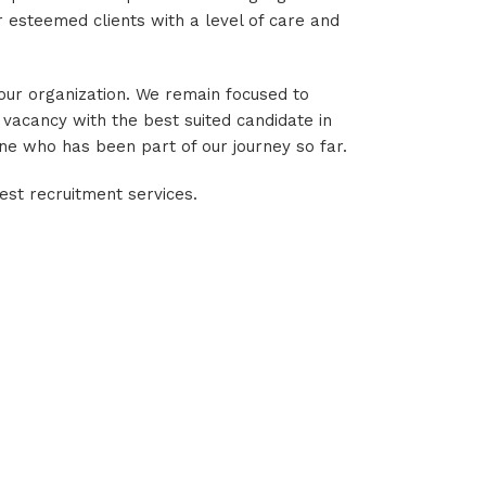
 esteemed clients with a level of care and
 our organization. We remain focused to
 vacancy with the best suited candidate in
one who has been part of our journey so far.
est recruitment services.