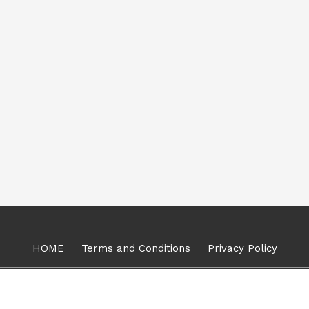
HOME
Terms and Conditions
Privacy Policy
Copyright © 2024, Mount Kanchan, All Rights Reserved.