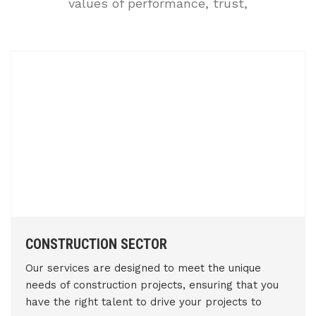
values of performance, trust,
CONSTRUCTION SECTOR
Our services are designed to meet the unique
needs of construction projects, ensuring that you
have the right talent to drive your projects to