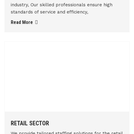
industry, Our skilled professionals ensure high
standards of service and efficiency,
Read More
RETAIL SECTOR
We provide tailored staffing solutions for the retail