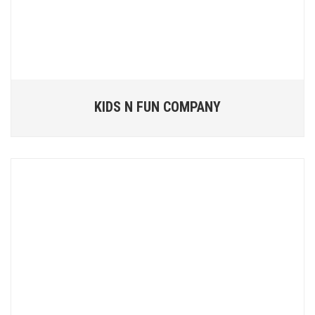
KIDS N FUN COMPANY