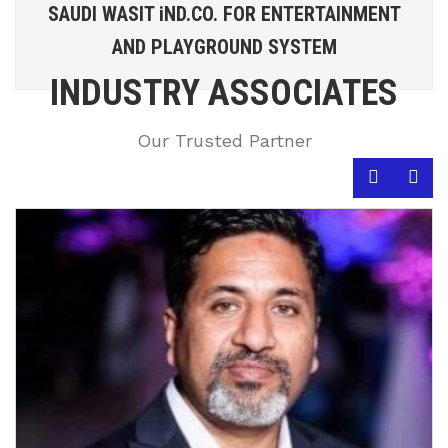
SAUDI WASIT iND.CO. FOR ENTERTAINMENT
AND PLAYGROUND SYSTEM
INDUSTRY ASSOCIATES
Our Trusted Partner