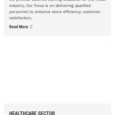
industry, Our focus is on delivering qualified
personnel to enhance store efficiency, customer
satisfaction,
Read More
HEALTHCARE SECTOR