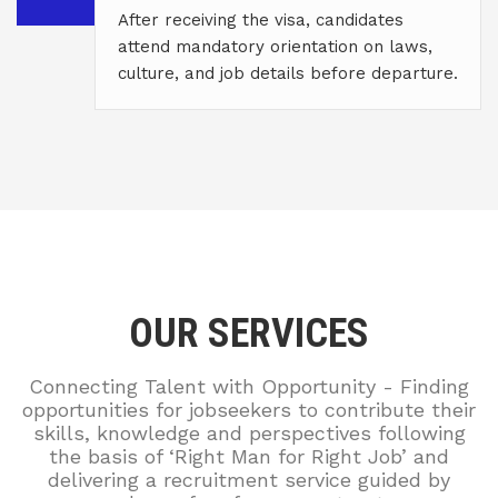
After receiving the visa, candidates
attend mandatory orientation on laws,
culture, and job details before departure.
OUR SERVICES
Connecting Talent with Opportunity - Finding
opportunities for jobseekers to contribute their
skills, knowledge and perspectives following
the basis of ‘Right Man for Right Job’ and
delivering a recruitment service guided by