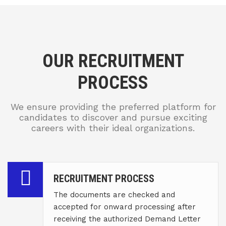
OUR RECRUITMENT
PROCESS
We ensure providing the preferred platform for
candidates to discover and pursue exciting
careers with their ideal organizations.
RECRUITMENT PROCESS
The documents are checked and
accepted for onward processing after
receiving the authorized Demand Letter