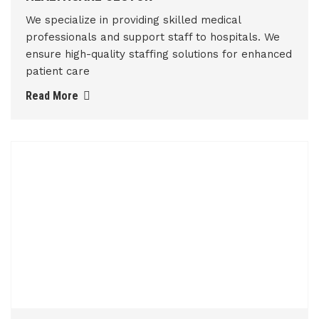
We specialize in providing skilled medical
professionals and support staff to hospitals. We
ensure high-quality staffing solutions for enhanced
patient care
Read More