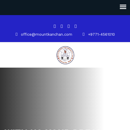
office@mountkanchan.com
+9771-4561010