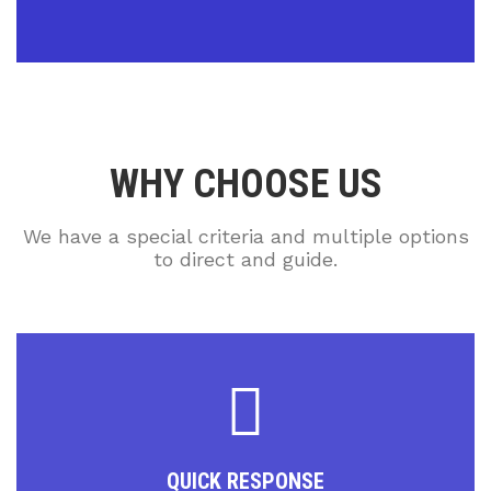
WHY CHOOSE US
We have a special criteria and multiple options
to direct and guide.
QUICK RESPONSE