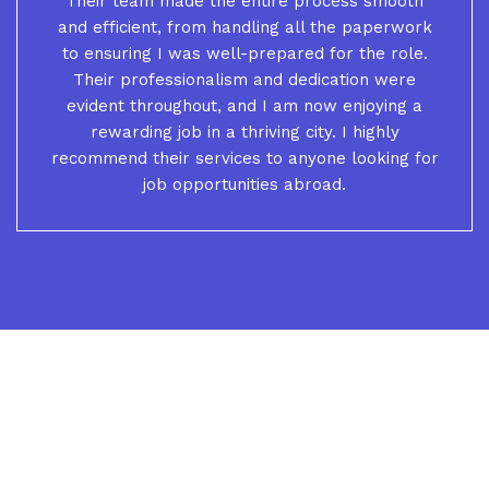
Their team made the entire process smooth
and efficient, from handling all the paperwork
to ensuring I was well-prepared for the role.
Their professionalism and dedication were
evident throughout, and I am now enjoying a
rewarding job in a thriving city. I highly
recommend their services to anyone looking for
job opportunities abroad.