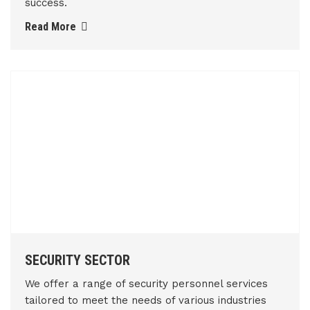
success.
Read More
SECURITY SECTOR
We offer a range of security personnel services
tailored to meet the needs of various industries