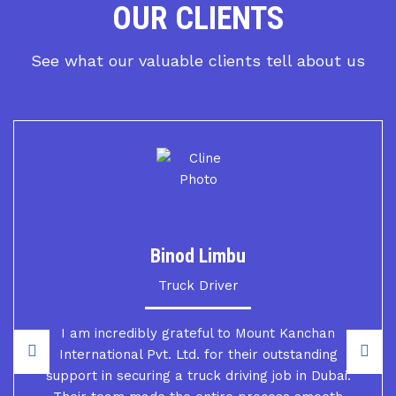
OUR CLIENTS
See what our valuable clients tell about us
Binod Limbu
Truck Driver
I am incredibly grateful to Mount Kanchan
International Pvt. Ltd. for their outstanding
support in securing a truck driving job in Dubai.