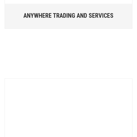
ANYWHERE TRADING AND SERVICES