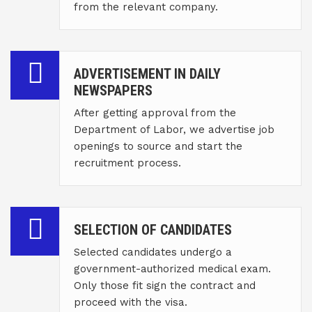
from the relevant company.
ADVERTISEMENT IN DAILY
NEWSPAPERS
After getting approval from the
Department of Labor, we advertise job
openings to source and start the
recruitment process.
SELECTION OF CANDIDATES
Selected candidates undergo a
government-authorized medical exam.
Only those fit sign the contract and
proceed with the visa.