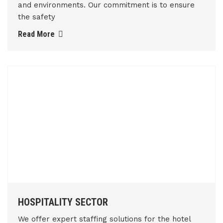
and environments. Our commitment is to ensure
the safety
Read More
HOSPITALITY SECTOR
We offer expert staffing solutions for the hotel