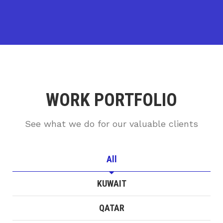
WORK PORTFOLIO
See what we do for our valuable clients
All
KUWAIT
QATAR