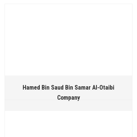
Hamed Bin Saud Bin Samar Al-Otaibi
Company