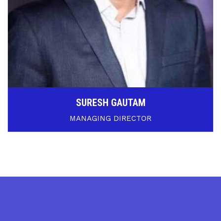
SURESH GAUTAM
MANAGING DIRECTOR