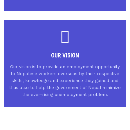
OUR VISION
Our vision is to provide an employment opportunity
to Nepalese workers overseas by their respective
skills, knowledge and experience they gained and
thus also to help the government of Nepal minimize
the ever-rising unemployment problem.