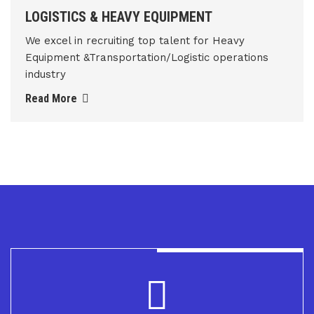
LOGISTICS & HEAVY EQUIPMENT
We excel in recruiting top talent for Heavy
Equipment &Transportation/Logistic operations
industry
Read More