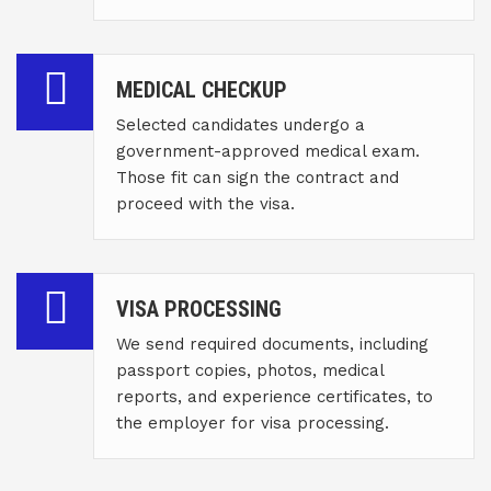
MEDICAL CHECKUP
Selected candidates undergo a
government-approved medical exam.
Those fit can sign the contract and
proceed with the visa.
VISA PROCESSING
We send required documents, including
passport copies, photos, medical
reports, and experience certificates, to
the employer for visa processing.