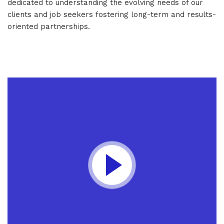
dedicated to understanding the evolving needs of our
clients and job seekers fostering long-term and results-
oriented partnerships.