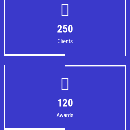
250
Clients
120
Awards