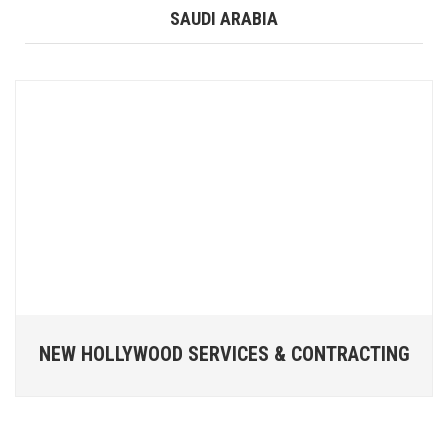
SAUDI ARABIA
NEW HOLLYWOOD SERVICES & CONTRACTING