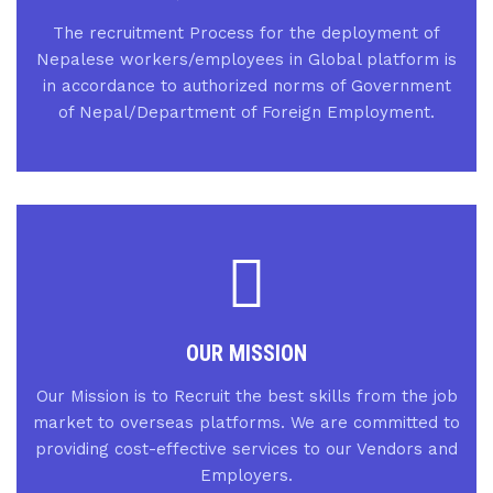
The recruitment Process for the deployment of
Nepalese workers/employees in Global platform is
in accordance to authorized norms of Government
of Nepal/Department of Foreign Employment.
OUR MISSION
Our Mission is to Recruit the best skills from the job
market to overseas platforms. We are committed to
providing cost-effective services to our Vendors and
Employers.