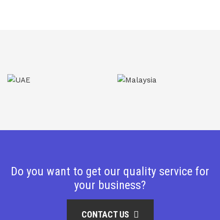
Do you want to get our quality service for
your business?
CONTACT US