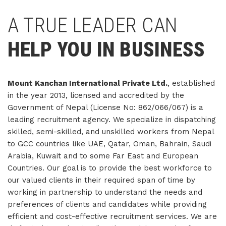
A TRUE LEADER CAN
HELP YOU IN BUSINESS
Mount Kanchan International Private Ltd.
, established
in the year 2013, licensed and accredited by the
Government of Nepal (License No: 862/066/067) is a
leading recruitment agency. We specialize in dispatching
skilled, semi-skilled, and unskilled workers from Nepal
to GCC countries like UAE, Qatar, Oman, Bahrain, Saudi
Arabia, Kuwait and to some Far East and European
Countries. Our goal is to provide the best workforce to
our valued clients in their required span of time by
working in partnership to understand the needs and
preferences of clients and candidates while providing
efficient and cost-effective recruitment services. We are