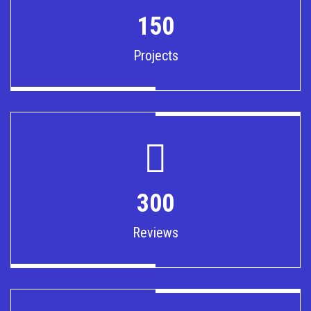
150
Projects
300
Reviews