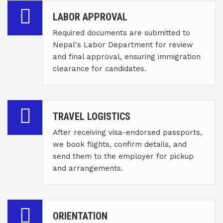
LABOR APPROVAL
Required documents are submitted to
Nepal's Labor Department for review
and final approval, ensuring immigration
clearance for candidates.
TRAVEL LOGISTICS
After receiving visa-endorsed passports,
we book flights, confirm details, and
send them to the employer for pickup
and arrangements.
ORIENTATION