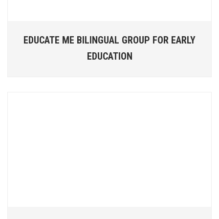
EDUCATE ME BILINGUAL GROUP FOR EARLY
EDUCATION