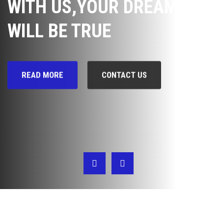
WITH US,YOUR DREAM
WILL BE TRUE
READ MORE
CONTACT US